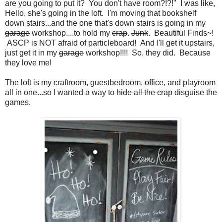
are you going to put it? You don't have room?!?!" I was like,
Hello, she's going in the loft. I'm moving that bookshelf
down stairs...and the one that's down stairs is going in my
garage
workshop....to hold my
crap
.
Junk
. Beautiful Finds~!
ASCP is NOT afraid of particleboard! And I'll get it upstairs,
just get it in my
garage
workshop!!!! So, they did. Because
they love me!
The loft is my craftroom, guestbedroom, office, and playroom
all in one...so I wanted a way to
hide all the crap
disguise the
games.