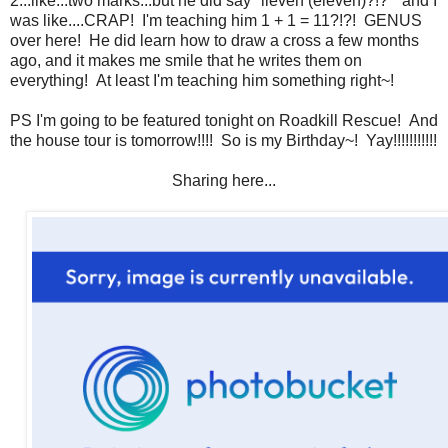
2...like...two marks...but he did say "lleven (eleven)?!?" and I
was like....CRAP! I'm teaching him 1 + 1 = 11?!?! GENUS
over here! He did learn how to draw a cross a few months
ago, and it makes me smile that he writes them on
everything! At least I'm teaching him something right~!
PS I'm going to be featured tonight on Roadkill Rescue! And
the house tour is tomorrow!!!! So is my Birthday~! Yay!!!!!!!!!!!
Sharing here...