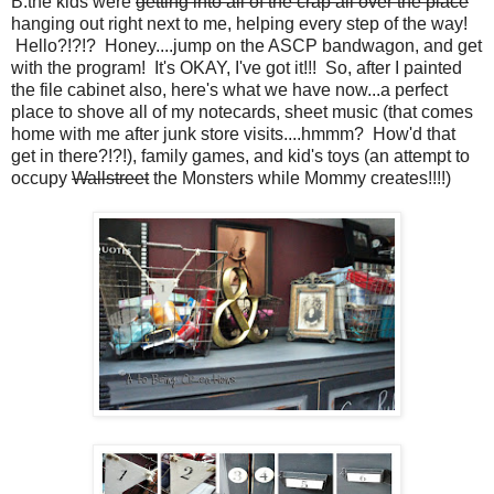
B:the kids were
getting into all of the crap all over the place
hanging out right next to me, helping every step of the way!
Hello?!?!? Honey....jump on the ASCP bandwagon, and get
with the program! It's OKAY, I've got it!!! So, after I painted
the file cabinet also, here's what we have now...a perfect
place to shove all of my notecards, sheet music (that comes
home with me after junk store visits....hmmm? How'd that
get in there?!?!), family games, and kid's toys (an attempt to
occupy
Wallstreet
the Monsters while Mommy creates!!!!)