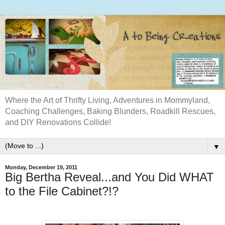
Where the Art of Thrifty Living, Adventures in Mommyland,
Coaching Challenges, Baking Blunders, Roadkill Rescues,
and DIY Renovations Collide!
▼
Monday, December 19, 2011
Big Bertha Reveal...and You Did WHAT
to the File Cabinet?!?