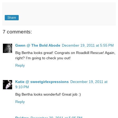
Share
7 comments:
Gwen @ The Bold Abode
December 19, 2011 at 5:55 PM
Big Bertha looks great! Congrats on Roadkill Rescue! Again,
right? I'm going to check you out!
Reply
Katie @ sweetgirlexpressions
December 19, 2011 at
9:10 PM
Big Bertha looks wonderful! Great job :)
Reply