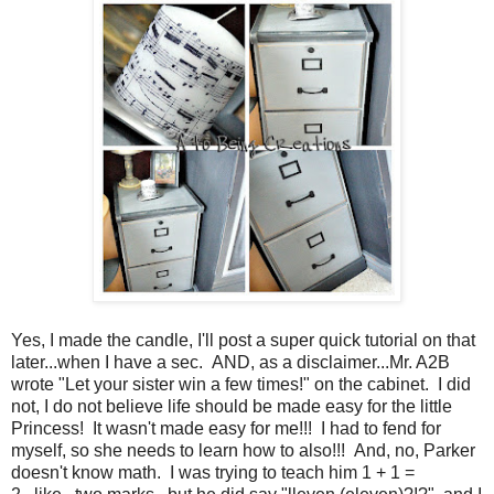
Yes, I made the candle, I'll post a super quick tutorial on that
later...when I have a sec. AND, as a disclaimer...Mr. A2B
wrote "Let your sister win a few times!" on the cabinet. I did
not, I do not believe life should be made easy for the little
Princess! It wasn't made easy for me!!! I had to fend for
myself, so she needs to learn how to also!!! And, no, Parker
doesn't know math. I was trying to teach him 1 + 1 =