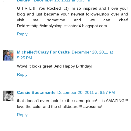
Deidre~
December 20, 2011 at 5:05 PM
G I R L !!! You Rocked it:)) Im so inspired and I love your
blog and just became your newest follower,stop over and
visit me sometime and we can chat!
Deidre~http://simplysimplisticated4.blogspot.com
Reply
Michelle@Crazy For Crafts
December 20, 2011 at
5:25 PM
Wow! It looks great! And Happy Birthday!
Reply
Cassie Bustamante
December 20, 2011 at 6:57 PM
that doesn't even look like the same piece! it is AMAZING!!!
love the color and the chalkboard!!! awesome!
Reply