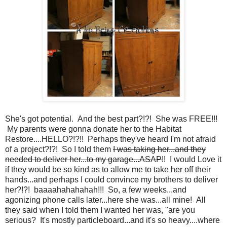
She's got potential. And the best part?!?! She was FREE!!!
My parents were gonna donate her to the Habitat
Restore....HELLO?!?!! Perhaps they've heard I'm not afraid
of a project?!?! So I told them
I was taking her...and they
needed to deliver her...to my garage...ASAP
!! I would Love it
if they would be so kind as to allow me to take her off their
hands...and perhaps I could convince my brothers to deliver
her?!?! baaaahahahahah!!! So, a few weeks...and
agonizing phone calls later...here she was...all mine! All
they said when I told them I wanted her was, "are you
serious? It's mostly particleboard...and it's so heavy....where