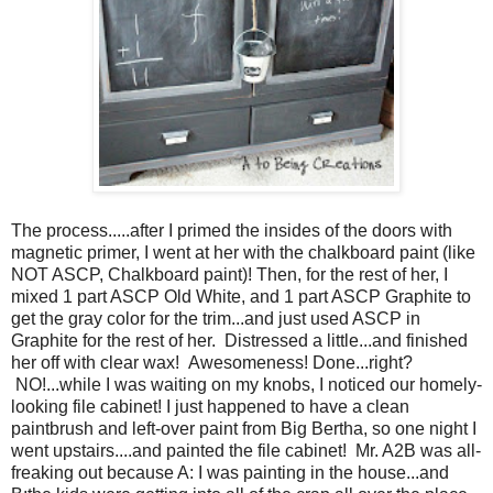
The process.....after I primed the insides of the doors with
magnetic primer, I went at her with the chalkboard paint (like
NOT ASCP, Chalkboard paint)! Then, for the rest of her, I
mixed 1 part ASCP Old White, and 1 part ASCP Graphite to
get the gray color for the trim...and just used ASCP in
Graphite for the rest of her. Distressed a little...and finished
her off with clear wax! Awesomeness! Done...right?
NO!...while I was waiting on my knobs, I noticed our homely-
looking file cabinet! I just happened to have a clean
paintbrush and left-over paint from Big Bertha, so one night I
went upstairs....and painted the file cabinet! Mr. A2B was all-
freaking out because A: I was painting in the house...and