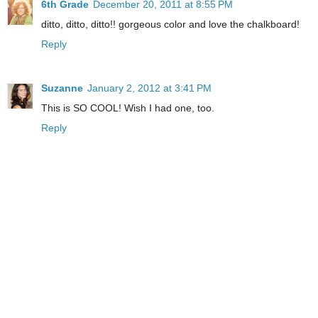
6th Grade
December 20, 2011 at 8:55 PM
ditto, ditto, ditto!! gorgeous color and love the chalkboard!
Reply
Suzanne
January 2, 2012 at 3:41 PM
This is SO COOL! Wish I had one, too.
Reply