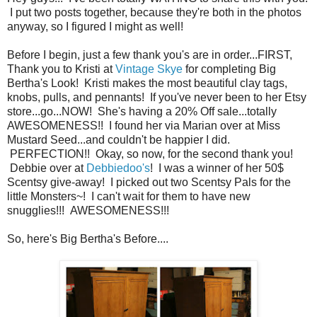
I put two posts together, because they're both in the photos
anyway, so I figured I might as well!
Before I begin, just a few thank you's are in order...FIRST,
Thank you to Kristi at
Vintage Skye
for completing Big
Bertha's Look! Kristi makes the most beautiful clay tags,
knobs, pulls, and pennants! If you've never been to her Etsy
store...go...NOW! She's having a 20% Off sale...totally
AWESOMENESS!! I found her via Marian over at Miss
Mustard Seed...and couldn't be happier I did.
PERFECTION!! Okay, so now, for the second thank you!
Debbie over at
Debbiedoo's
! I was a winner of her 50$
Scentsy give-away! I picked out two Scentsy Pals for the
little Monsters~! I can't wait for them to have new
snugglies!!! AWESOMENESS!!!
So, here's Big Bertha's Before....