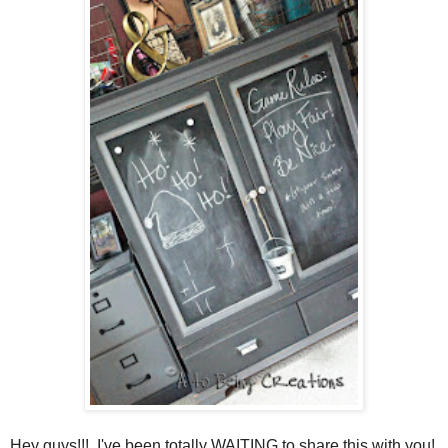
Hey guys!!! I've been totally WAITING to share this with you!