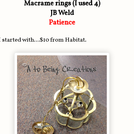
Macrame rings (I used 4)
JB Weld
Patience
I started with...$10 from Habitat.