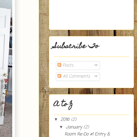
Subscribe To
Posts
All Comments
A to Z
2016
(2)
▼
January
(2)
▼
Room Re-Do #1 Entry &