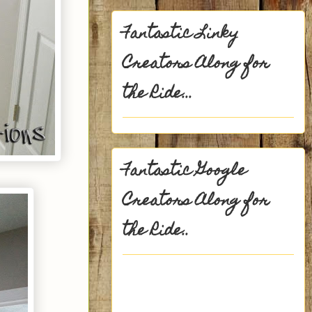
Fantastic Linky
Creators Along for
the Ride...
Fantastic Google
Creators Along for
the Ride..