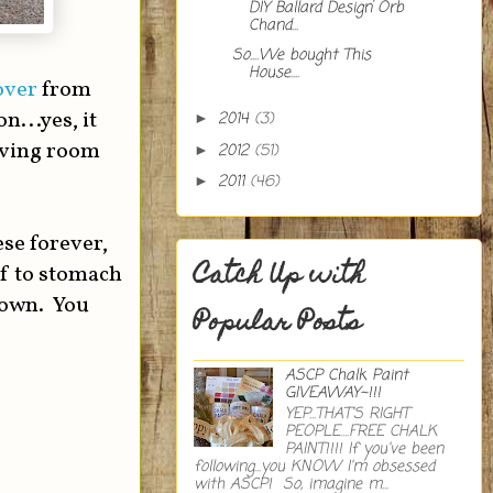
DIY Ballard Design Orb
Chand...
So....We bought This
House....
over
from
...yes, it
2014
(3)
►
living room
2012
(51)
►
2011
(46)
►
ese forever,
Catch Up with
lf to stomach
 own. You
Popular Posts
ASCP Chalk Paint
GIVEAWAY~!!!
YEP...THAT'S RIGHT
PEOPLE....FREE CHALK
PAINT!!!! If you've been
following...you KNOW I'm obsessed
with ASCP! So, imagine m...