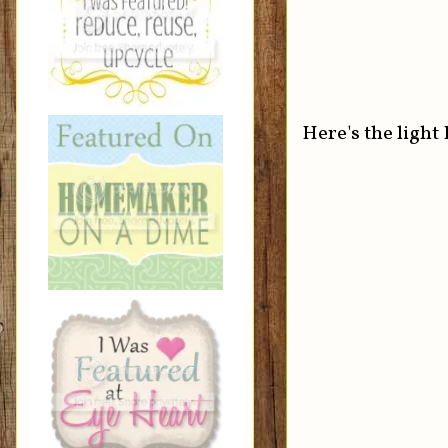
Here's the light 