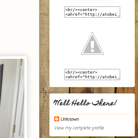
Well Hello There!
Unknown
View my complete profile