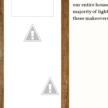
our entire house
majority of ligh
these makeover