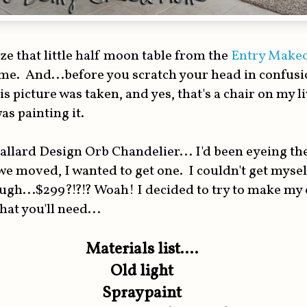
e that little half moon table from the
Entry Make
e. And...before you scratch your head in confusion
is picture was taken, and yes, that's a chair on my 
as painting it.
allard Design Orb Chandelier... I'd been eyeing th
e moved, I wanted to get one. I couldn't get myse
ough...$299?!?!? Woah! I decided to try to make my
hat you'll need...
Materials list....
Old light
Spraypaint