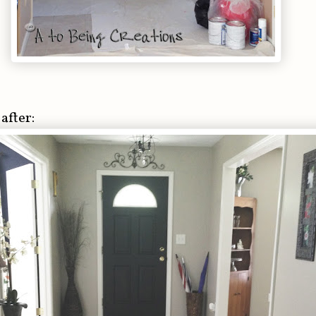
after: