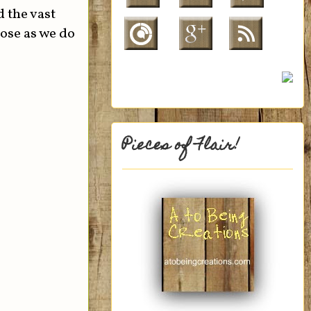
 the vast
hose as we do
Pieces of Flair!