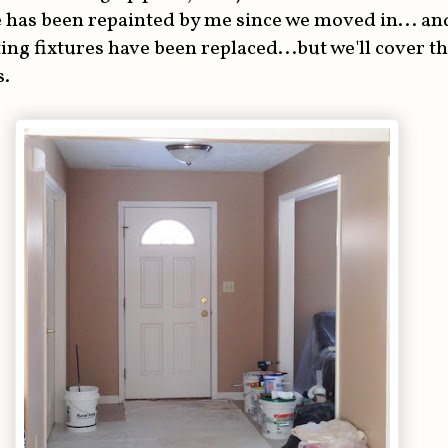
 has been repainted by me since we moved in... and
ting fixtures have been replaced...but we'll cover t
s.