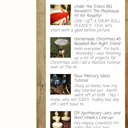
Under the Stairs BIG
Reveal!!!!! The Playhouse
fit for Royalty!
CAN I GET A DRUM ROLL
PLEASE?! First, let's
start with a good before picture.
Homemade Christmas #5
Baseball Bat Night Stand
Hello everyone! I'm back.
Yesterday I was finishing
up a lot of projects for
Christmas, and I did a feature tutorial
over at The Ar...
Faux Mercury Glass
Tutorial
Okay, so here’s how my
day started out… Alarm
went off at 6:08. (Yes, I
know…why not 5:30?) Hubby has day
off…I don’t have to...
DIY Apothecary Jars....and
Next Week's Line-up!
Hey Happy Creators! I'm
sorry the past two