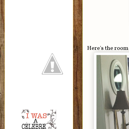
Here's the room 