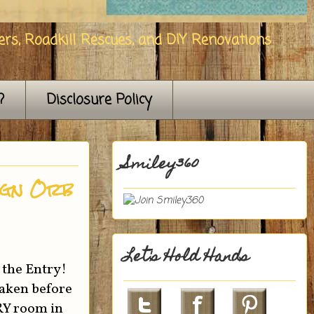
rs, Roadkill Rescues, and DIY Renovations
?
Disclosure Policy
Smiley360
ign Orb
Let's Hold Hands
 the Entry!
taken before
ERY room in