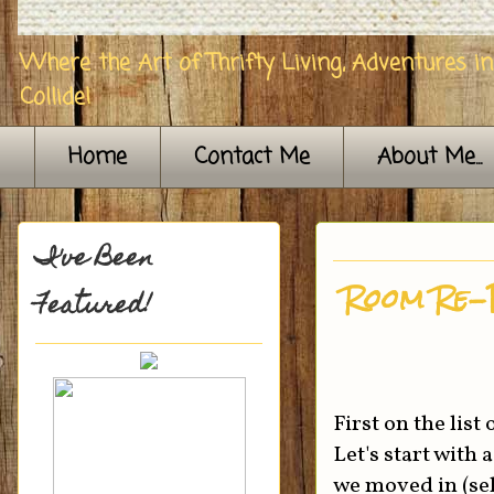
Where the Art of Thrifty Living, Adventures i
Collide!
Home
Contact Me
About Me...
I've Been
Room Re-
Featured!
First on the lis
Let's start with
we moved in (sel