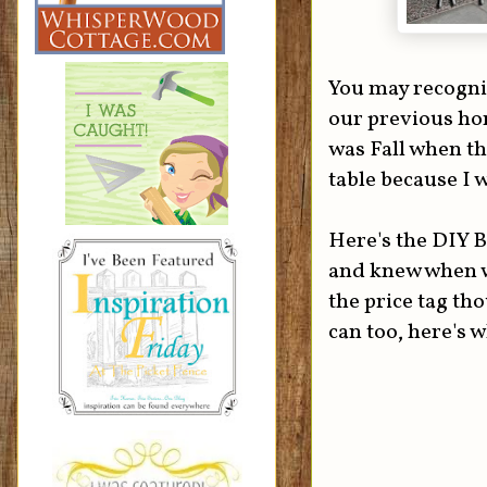
You may recogniz
our previous hom
was Fall when th
table because I w
Here's the DIY B
and knew when w
the price tag th
can too, here's w