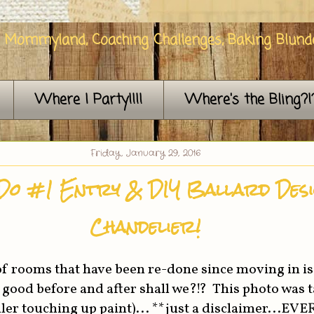
n Mommyland, Coaching Challenges, Baking Blunde
Where I Party!!!!
Where's the Bling?!
Friday, January 29, 2016
Do #1 Entry & DIY Ballard Des
Chandelier!
t of rooms that have been re-done since moving in is
 a good before and after shall we?!? This photo was 
ler touching up paint)... **just a disclaimer...EV