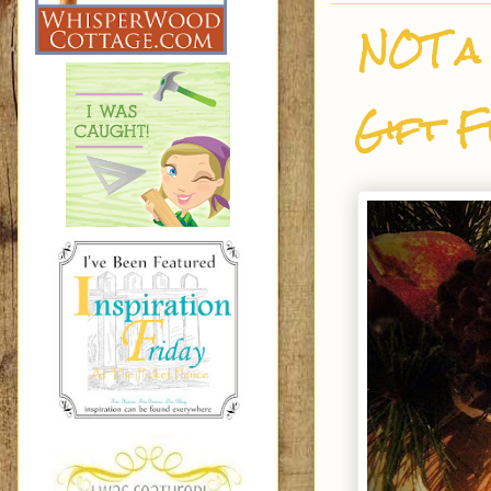
NOT a 
Gift F