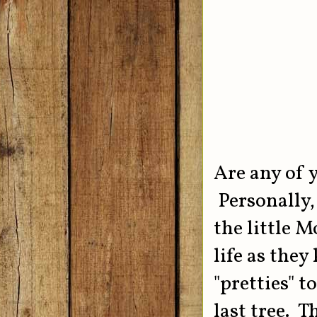
Are any of 
Personally, 
the little 
life as the
"pretties" t
last tree. T