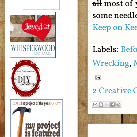
all
most of 
some needle
Keep on Kee
Labels:
Befo
Wrecking
,
2 Creative 