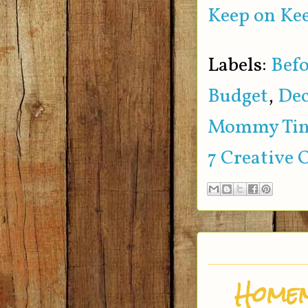
Keep on Kee
Labels:
Befo
Budget
,
Dec
Mommy Ti
7 Creative 
Homem