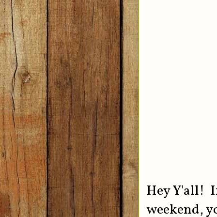
Hey Y'all! I
weekend, yo