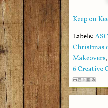
Keep on Kee
Labels:
ASC
Christmas 
Makeovers
6 Creative 