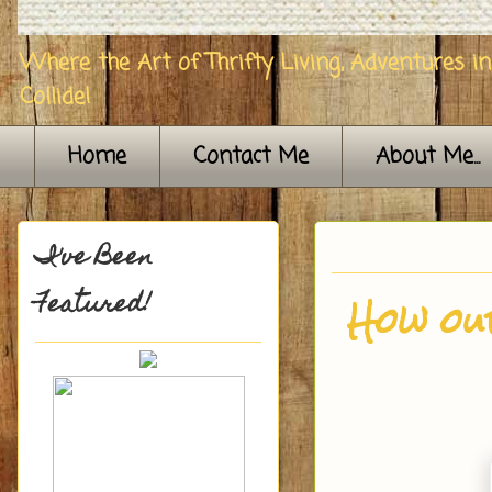
Where the Art of Thrifty Living, Adventures i
Collide!
Home
Contact Me
About Me...
I've Been
Featured!
How ou