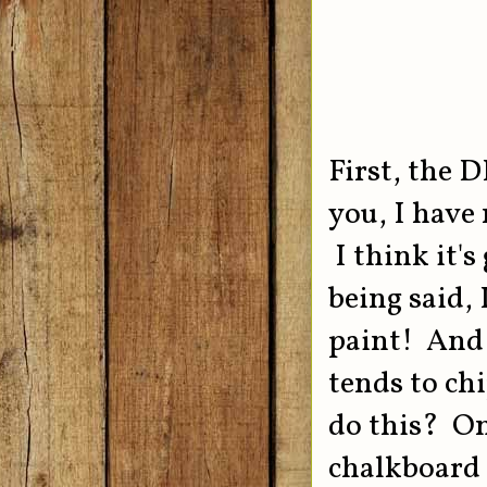
First, the D
you, I have
I think it'
being said,
paint! And 
tends to ch
do this? On
chalkboard p