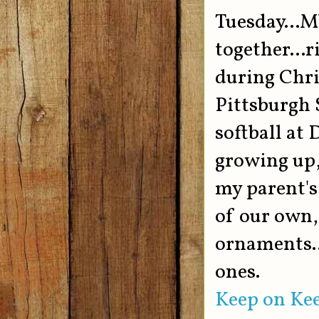
Tuesday...M
together...r
during Chri
Pittsburgh S
softball at 
growing up,
my parent's
of our own,
ornaments..
ones.
Keep on Kee