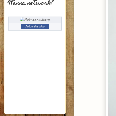
Wanna network?
Follow this blog