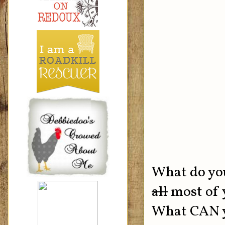
What do you
all
most of y
What CAN yo