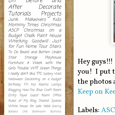
DIY
Before and
After
Decorate
Tutorials
Projects
Junk Makeovers
Kids
Mommy Times
Christmas
ASCP
Christmas on a
Budget
Chalk Paint
House
Wrecking
Goodwill
Just
for Fun
Home Tour
Stairs
To Do
Board and Batten
Under
Stair Storage
Playhouse
Hey guys!!!
Furniture
A Week with the
Girls
Trouble
WTF
Green
Things
you! I put 
I really don't like
TTC
Gallery Wall
Halloween Decorating on a budget
the photos 
Birthday
FYI
Kid Rooms
Lamps
Keep on Kee
Blogging How-Tos
Blue
Craft Room
Entry
Foyer
Guest Room
Office
Rules of My Blog
Shared Spaces
White
house for sale
table
Baking
Labels:
ASC
Ballard Orb
Bathroom
Buttons