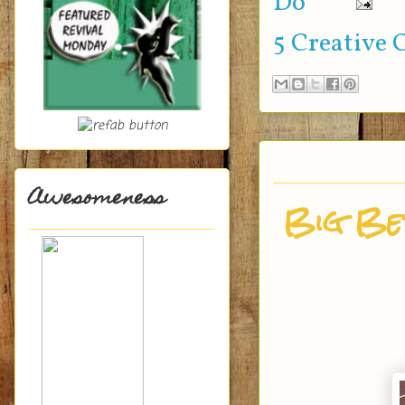
Do
5 Creative 
Awesomeness
Big Ber