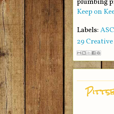
plumbing p
Keep on Kee
Labels:
ASC
29 Creative
Pitts