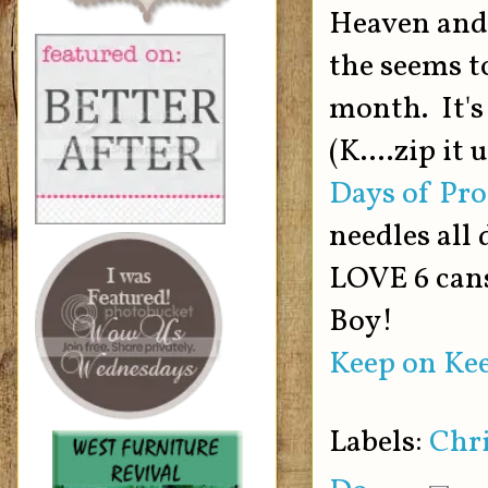
Heaven and i
the seems to
month. It's
(K....zip it
Days of Pro
needles all 
LOVE 6 cans
Boy!
Keep on Kee
Labels:
Chr