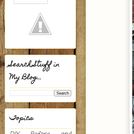
Search Stuff in
My Blog...
Topics