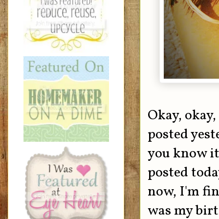
Okay, okay,
posted yeste
you know it
posted toda
now, I'm fi
was my birt