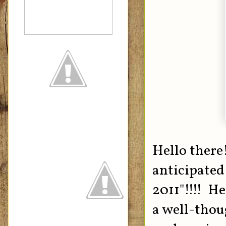
Hello there
anticipate
2011"!!!! He
a well-thou