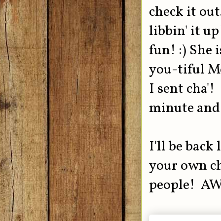
check it ou
libbin' it u
fun! :) She 
you-tiful M
I sent cha'! 
minute and 
I'll be bac
your own ch
people! A