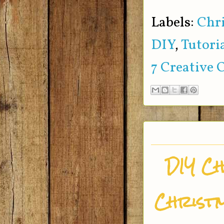
Labels:
Chr
DIY
,
Tutori
7 Creative 
DIY C
Christm