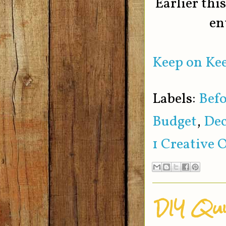
Earlier thi
en
Keep on Kee
Labels:
Befo
Budget
,
Dec
1 Creative 
DIY Qui