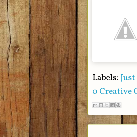
Labels:
Just
0 Creative 