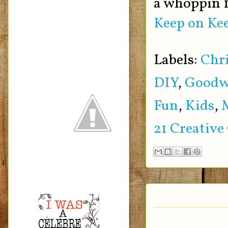
a whoppin 1
Keep on Kee
Labels:
Chr
DIY
,
Goodw
Fun
,
Kids
,
21 Creative