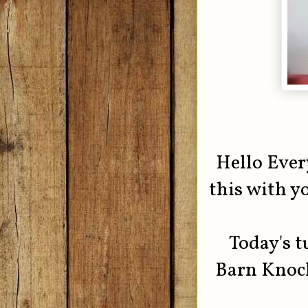
Hello Ever
this with yo
Today's t
Barn Knock