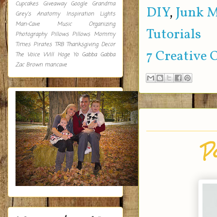
Cupcakes
Giveaway
Google
Grandma
DIY
,
Junk 
Grey's Anatomy
Inspiration
Lights
Man-Cave
Music
Organizing
Tutorials
Photography
Pillows
Pillows Mommy
Times
Pirates
TRB
Thanksgiving Decor
7 Creative 
The Voice
Will Hoge
Yo Gabba Gabba
Zac Brown
mancave
P