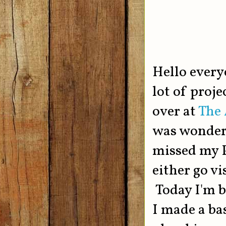
Hello every
lot of proje
over at
The 
was wonderf
missed my P
either go vi
Today I'm b
I made a bas