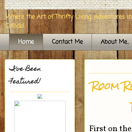
Where the Art of Thrifty Living, Adventures i
Collide!
Home
Contact Me
About Me...
I've Been
Featured!
Room R
First on th