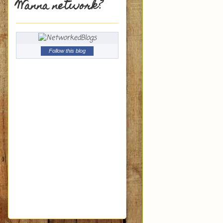
Wanna network?
Follow this blog