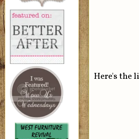
Here's the l