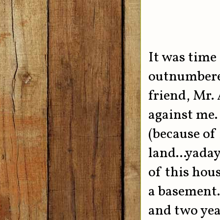
It was time 
outnumbered
friend, Mr.
against me.
(because of
land...yada
of this hous
a basement..
and two yea