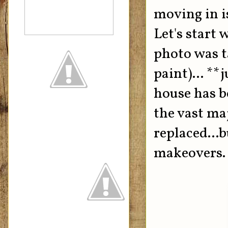
moving in i
Let's start 
photo was t
paint)... **
house has b
the vast maj
replaced...b
makeovers.