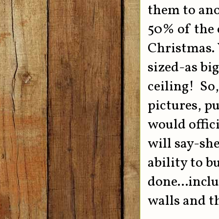
them to ano
50% of the 
Christmas. Y
sized-as big
ceiling! So
pictures, pu
would offici
will say-s
ability to 
done...incl
walls and th