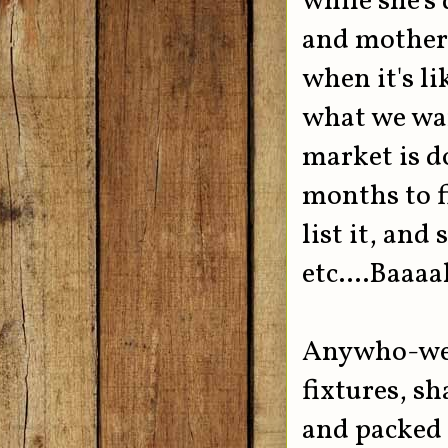
while she's
and mother 
when it's lik
what we wan
market is d
months to fi
list it, and
etc....Baaa
Anywho-we p
fixtures, s
and packed 