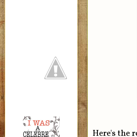
Here's the 