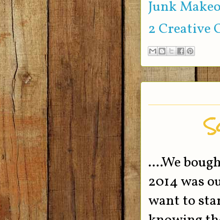
Junk Makeo
2 Creative 
So
....We boug
2014 was our
want to sta