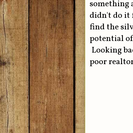
something a
didn't do it
find the sil
potential o
Looking back
poor realto