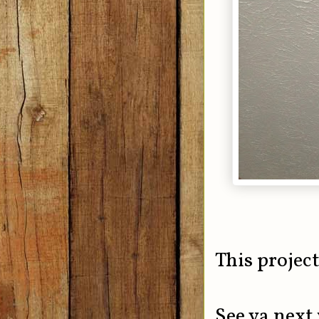
This project
See ya next