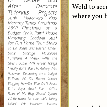
DIY
Before and
Weld to secu
After
Decorate
Tutorials
Projects
where you h
Junk Makeovers
Kids
Mommy Times
Christmas
ASCP
Christmas on a
Budget
Chalk Paint
House
Wrecking
Goodwill
Just
for Fun
Home Tour
Stairs
To Do
Board and Batten
Under
Stair Storage
Playhouse
Furniture
A Week with the
Girls
Trouble
WTF
Green
Things
I really don't like
TTC
Gallery Wall
Halloween Decorating on a budget
Birthday
FYI
Kid Rooms
Lamps
Blogging How-Tos
Blue
Craft Room
Entry
Foyer
Guest Room
Office
Rules of My Blog
Shared Spaces
White
house for sale
table
Baking
Ballard Orb
Bathroom
Buttons