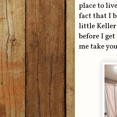
place to li
fact that I
little Kelle
before I get
me take you