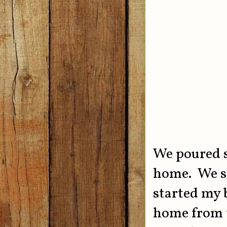
We poured s
home. We sp
started my 
home from t