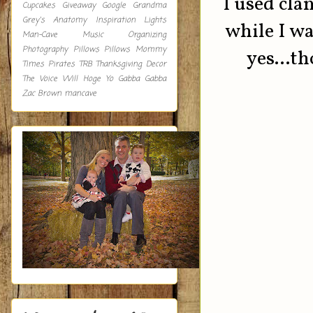
I used cla
Cupcakes
Giveaway
Google
Grandma
Grey's Anatomy
Inspiration
Lights
while I wa
Man-Cave
Music
Organizing
Photography
Pillows
Pillows Mommy
yes...th
Times
Pirates
TRB
Thanksgiving Decor
The Voice
Will Hoge
Yo Gabba Gabba
Zac Brown
mancave