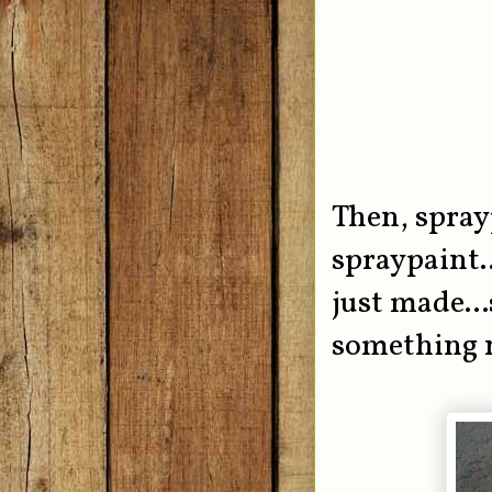
Then, spray
spraypaint..
just made...
something 