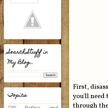
Search Stuff in
My Blog...
First, disas
Topics
you'll need
through the