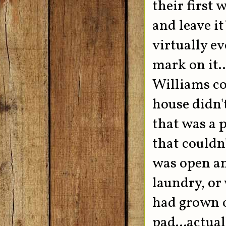
their first 
and leave it
virtually ev
mark on it.
Williams co
house didn'
that was a p
that couldn'
was open an
laundry, or 
had grown o
pad...actua