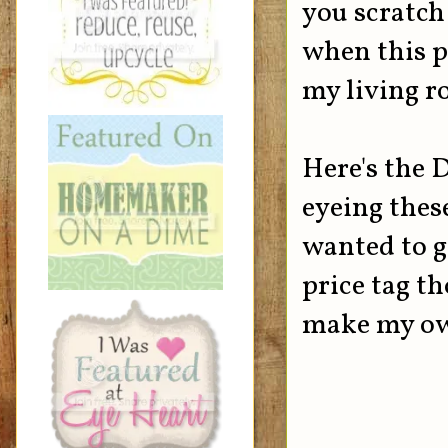
you scratch 
when this pi
my living r
Here's the 
eyeing thes
wanted to g
price tag th
make my own