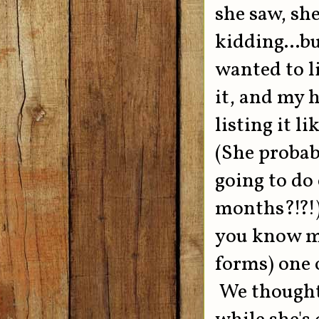
she saw, sh
kidding...b
wanted to l
it, and my 
listing it l
(She probab
going to do
months?!?!)
you know me
forms) one 
We thought 