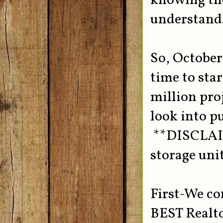
knowing the 
understand
So, October 
time to sta
million proj
look into p
**DISCLAIME
storage unit
First-We co
BEST Realto