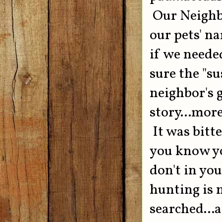
Our Neighbo
our pets' n
if we neede
sure the "s
neighbor's g
story...mor
It was bitt
you know yo
don't in you
hunting is n
searched...