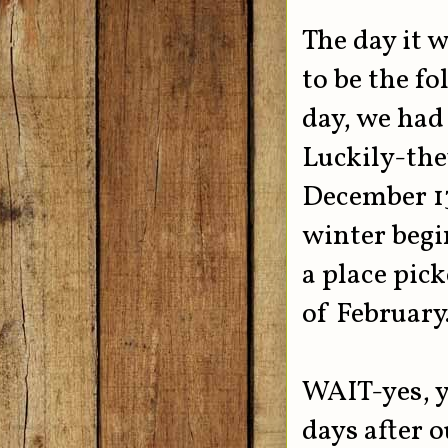
The day it w
to be the fo
day, we had 
Luckily-the
December 13
winter begi
a place pick
of February
WAIT-yes, yo
days after 