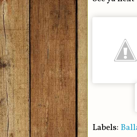
Labels:
Ball