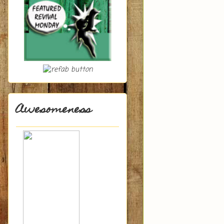
Awesomeness