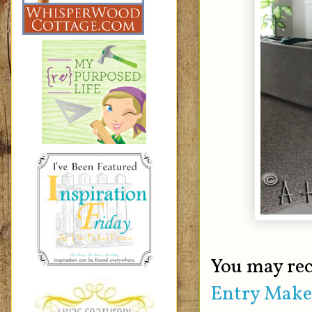
You may rec
Entry Make