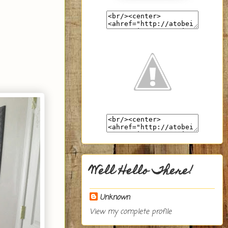
Well Hello There!
Unknown
View my complete profile