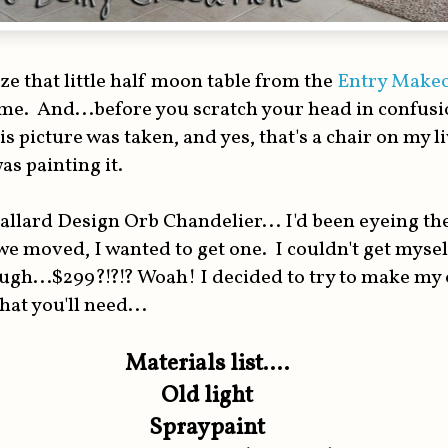
e that little half moon table from the
Entry Make
e. And...before you scratch your head in confusion
is picture was taken, and yes, that's a chair on my 
as painting it.
allard Design Orb Chandelier... I'd been eyeing th
e moved, I wanted to get one. I couldn't get myse
ough...$299?!?!? Woah! I decided to try to make my
hat you'll need...
Materials list....
Old light
Spraypaint