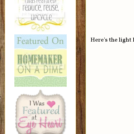
Here's the light 