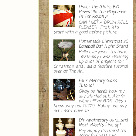
Under the Stairs BIG
Reveal!!!!! The Playhouse
fit for Royalty!
CAN I GET A DRUM ROLL
PLEASE?! First, let's
start with a good before picture.
Homemade Christmas #5
Baseball Bat Night Stand
Hello everyone! I'm back.
Yesterday I was finishing
up a lot of projects for
Christmas, and I did a feature tutorial
over at The Ar...
Faux Mercury Glass
Tutorial
Okay, so here’s how my
day started out… Alarm
went off at 6:08. (Yes, I
know…why not 5:30?) Hubby has day
off…I don’t have to...
DIY Apothecary Jars....and
Next Week's Line-up!
Hey Happy Creators! I'm
sorry the past two