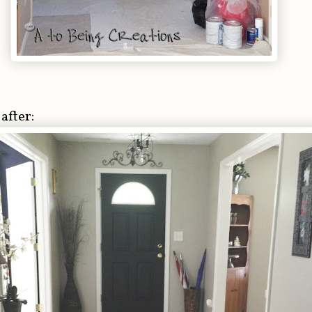
after: