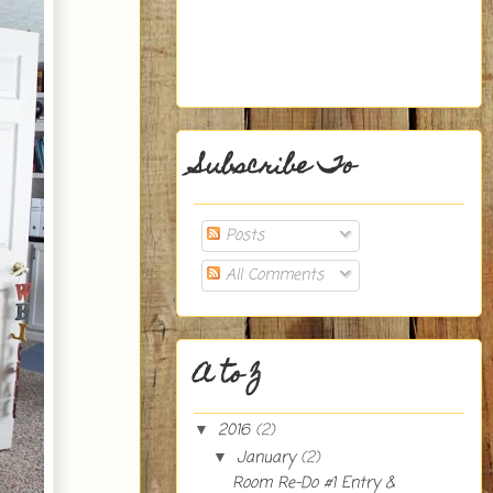
Subscribe To
Posts
All Comments
A to Z
2016
(2)
▼
January
(2)
▼
Room Re-Do #1 Entry &