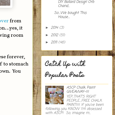
DIY Ballard Design Orb
Chand...
So....We bought This
House....
over
from
...yes, it
2014
(3)
►
living room
2012
(51)
►
2011
(46)
►
ese forever,
Catch Up with
lf to stomach
 own. You
Popular Posts
ASCP Chalk Paint
GIVEAWAY~!!!
YEP...THAT'S RIGHT
PEOPLE....FREE CHALK
PAINT!!!! If you've been
following...you KNOW I'm obsessed
with ASCP! So, imagine m...