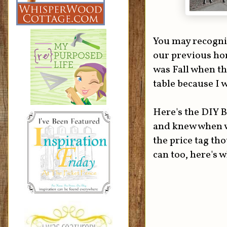
You may recogniz
our previous hom
was Fall when th
table because I w
Here's the DIY B
and knew when w
the price tag th
can too, here's w