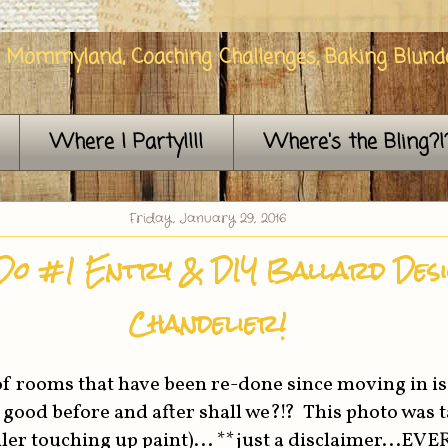
n Mommyland, Coaching Challenges, Baking Blunde
Where I Party!!!!
Where's the Bling?!
Friday, January 29, 2016
Do #1 Entry & DIY Ballard Des
Chandelier!
t of rooms that have been re-done since moving in is
 a good before and after shall we?!? This photo was 
ler touching up paint)... **just a disclaimer...EV