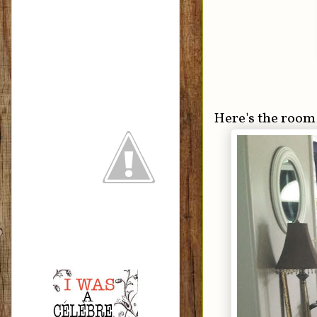
Here's the room 