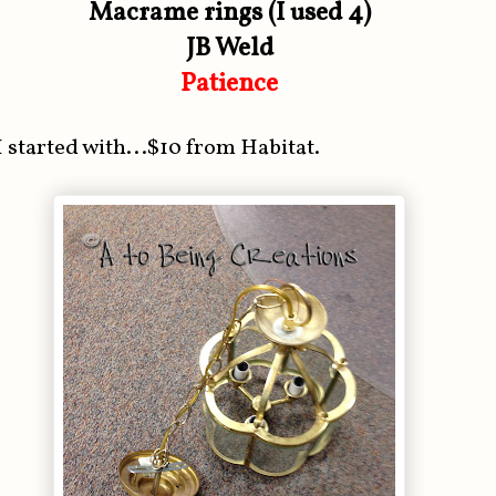
Macrame rings (I used 4)
JB Weld
Patience
I started with...$10 from Habitat.