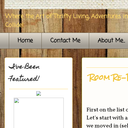
Where the Art of Thrifty Living, Adventures i
Collide!
Home
Contact Me
About Me...
I've Been
Room Re-
Featured!
First on the lis
Let's start with
we moved in (sel