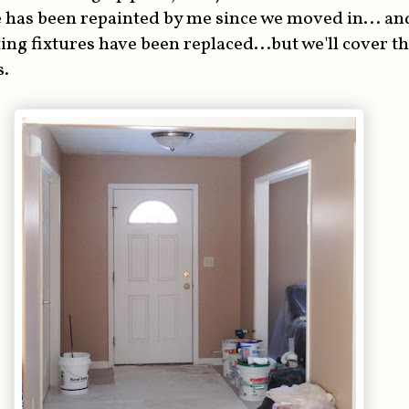
 has been repainted by me since we moved in... and
ting fixtures have been replaced...but we'll cover t
s.