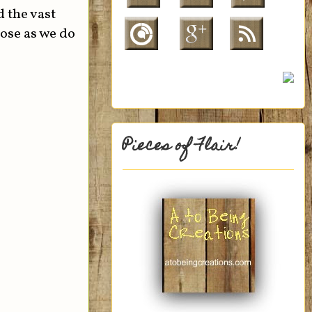
 the vast
hose as we do
Pieces of Flair!