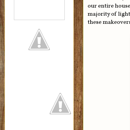
our entire house
majority of ligh
these makeover