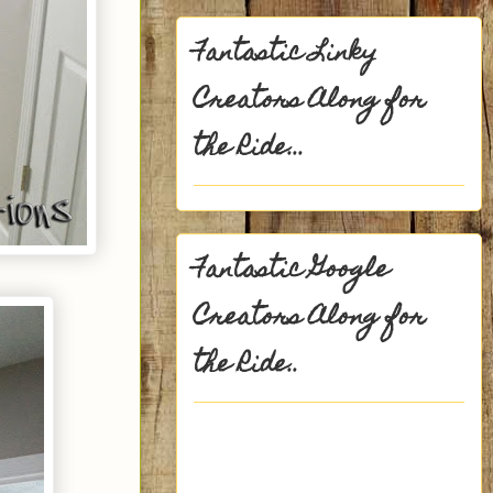
Fantastic Linky
Creators Along for
the Ride...
Fantastic Google
Creators Along for
the Ride..