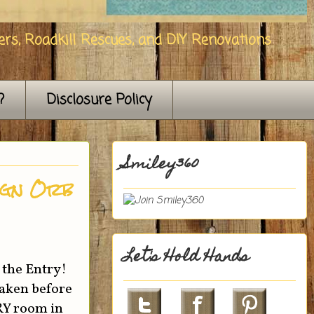
rs, Roadkill Rescues, and DIY Renovations
?
Disclosure Policy
Smiley360
ign Orb
Let's Hold Hands
 the Entry!
taken before
ERY room in