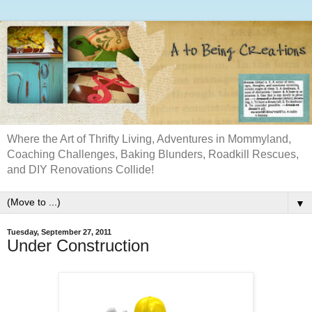
Where the Art of Thrifty Living, Adventures in Mommyland,
Coaching Challenges, Baking Blunders, Roadkill Rescues,
and DIY Renovations Collide!
▼
Tuesday, September 27, 2011
Under Construction