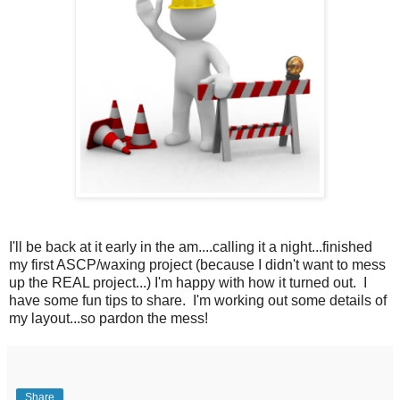
I'll be back at it early in the am....calling it a night...finished
my first ASCP/waxing project (because I didn't want to mess
up the REAL project...) I'm happy with how it turned out. I
have some fun tips to share. I'm working out some details of
my layout...so pardon the mess!
Share