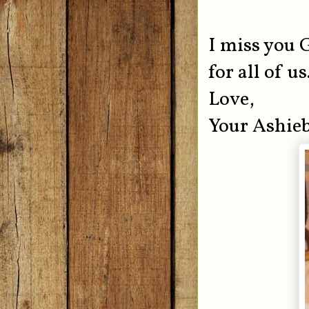
I miss you
for all of u
Love,
Your Ashie