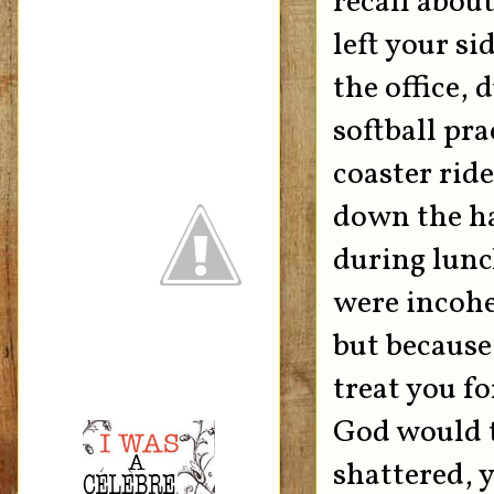
recall abou
left your s
the office,
softball pra
coaster rid
down the ha
during lunc
were incohe
but because
treat you fo
God would t
shattered, y