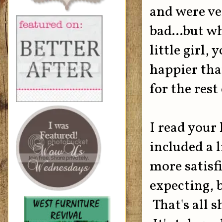
and were ve
bad...but w
little girl,
happier than
for the rest
I read your 
included a 
more satisf
expecting, bu
That's all 