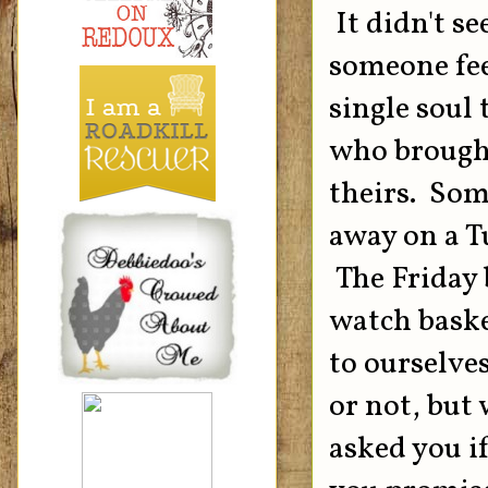
It didn't se
someone fee
single soul
who brought
theirs. Som
away on a T
The Friday 
watch baske
to ourselve
or not, but
asked you i