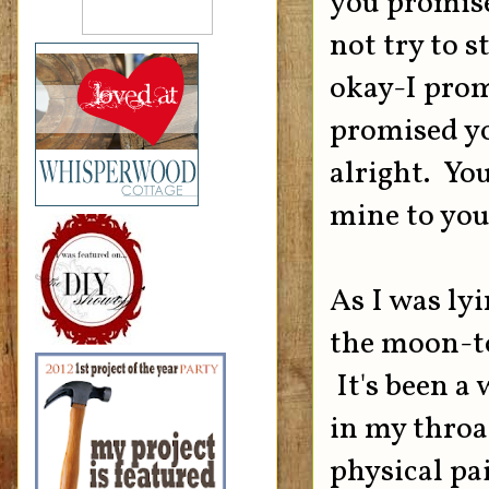
you promise
not try to s
okay-I prom
promised yo
alright. Yo
mine to you
As I was lyi
the moon-too
It's been a 
in my throat
physical pa