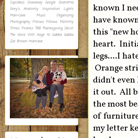
Cupcakes
Giveaway
Google
Grandma
known I ne
Grey's Anatomy
Inspiration
Lights
Man-Cave
Music
Organizing
have known
Photography
Pillows
Pillows Mommy
Times
Pirates
TRB
Thanksgiving Decor
this "new h
The Voice
Will Hoge
Yo Gabba Gabba
heart. Initi
Zac Brown
mancave
legs....I ha
Orange stri
didn't even
it out. All 
the most be
of furnitur
my letter k