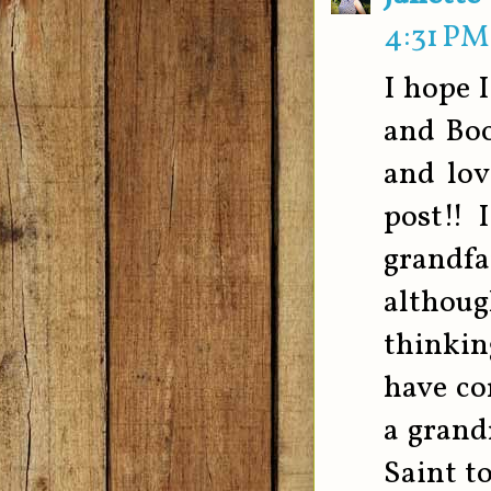
4:31 PM
I hope 
and Boo
and lov
post!! 
grandfa
although
thinkin
have co
a grand
Saint t