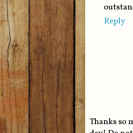
outstan
Reply
Thanks so 