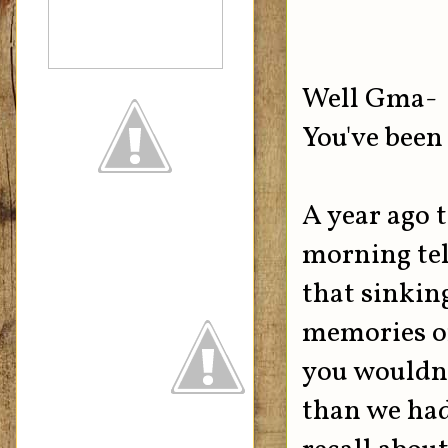
Well Gma-
You've been 
A year ago 
morning tell
that sinkin
memories of
you wouldn'
than we had