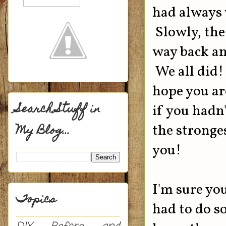
had always w
Slowly, the
way back an
We all did
hope you ar
Search Stuff in
if you hadn
My Blog...
the stronge
you!
I'm sure yo
Topics
had to do s