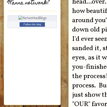
head...over
Wanna network?
how beautifu
around you".
Follow this blog
down old pi
I'd ever see
sanded it, s
eyes, as it 
you-finishe
the process!
process. But
just show th
"OUR" favori