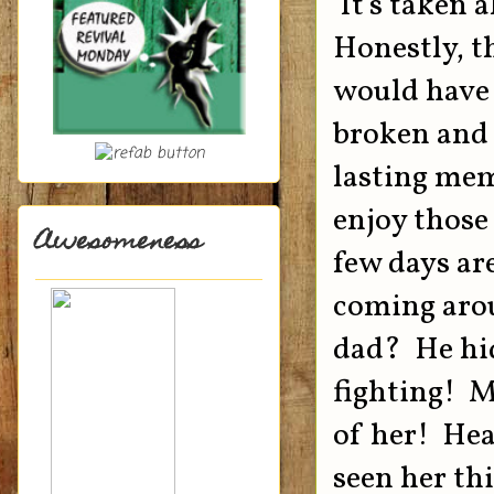
It's taken a
Honestly, t
would have
broken and u
lasting mem
enjoy those
Awesomeness
few days ar
coming arou
dad? He hid
fighting! M
of her! Hea
seen her th