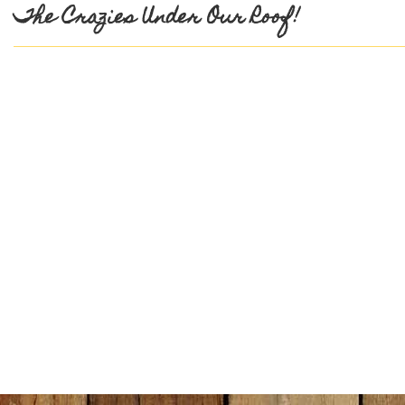
The Crazies Under Our Roof!