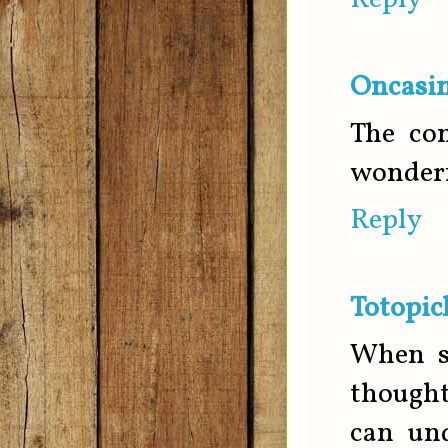
Reply
Oncasin
The con
wonderf
Reply
Totopic
When so
thought
can und