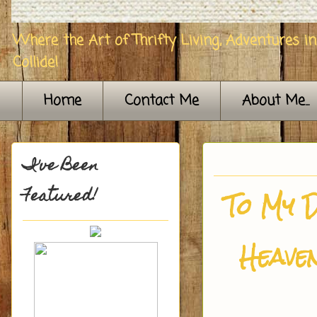
Where the Art of Thrifty Living, Adventures i
Collide!
Home
Contact Me
About Me...
I've Been
Featured!
To My D
Heave