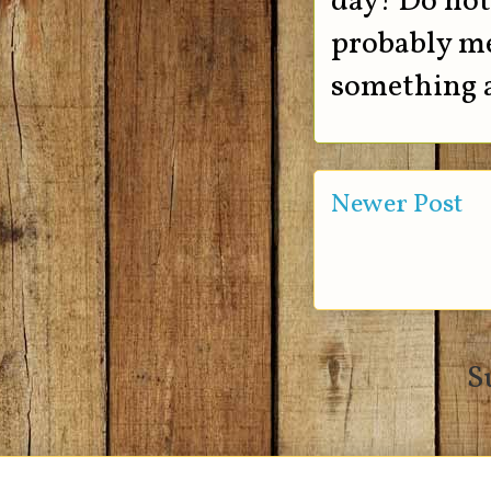
day! Do not 
probably me
something a
Newer Post
S