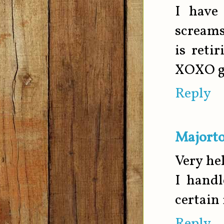
I have
scream
is reti
XOXO gi
Reply
Majorto
Very hel
I handl
certain 