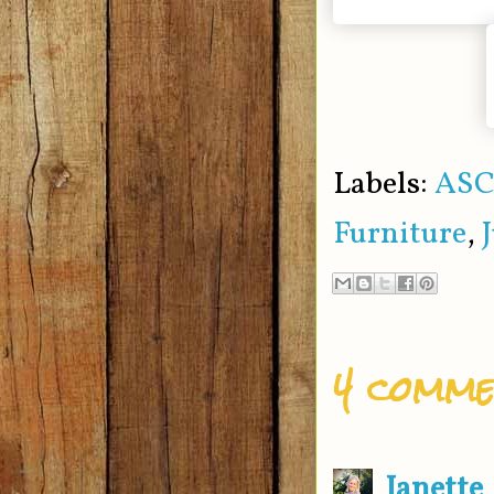
Labels:
ASC
Furniture
,
4 comme
Janette