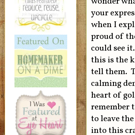
wonder what
your expres
when I expl
proud of th
could see it
this is the
tell them. 
calming dem
heart of go
remember th
to leave the
into this c