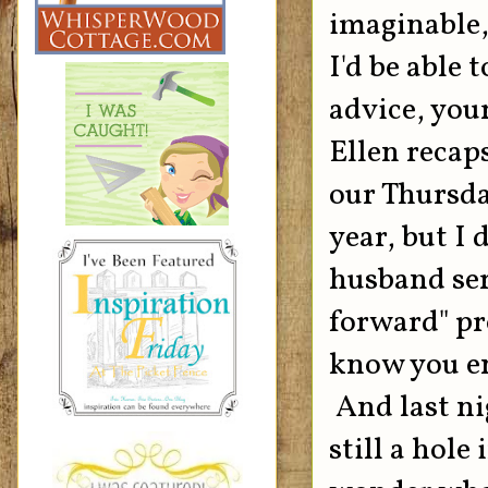
imaginable,
I'd be able 
advice, you
Ellen recaps
our Thursda
year, but I
husband serv
forward" pro
know you en
And last nig
still a hole