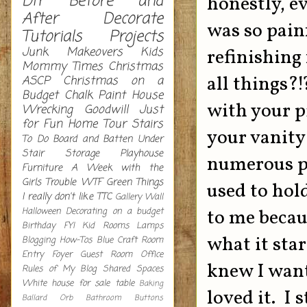
DIY
Before and
honestly, ev
After
Decorate
was so painf
Tutorials
Projects
Junk Makeovers
Kids
refinishing
Mommy Times
Christmas
all things?!
ASCP
Christmas on a
Budget
Chalk Paint
House
with your p
Wrecking
Goodwill
Just
for Fun
Home Tour
Stairs
your vanity
To Do
Board and Batten
Under
Stair Storage
Playhouse
numerous pe
Furniture
A Week with the
Girls
Trouble
WTF
Green
Things
used to hold
I really don't like
TTC
Gallery Wall
Halloween Decorating on a budget
to me becau
Birthday
FYI
Kid Rooms
Lamps
what it star
Blogging How-Tos
Blue
Craft Room
Entry
Foyer
Guest Room
Office
knew I want
Rules of My Blog
Shared Spaces
White
house for sale
table
Baking
loved it. I 
Ballard Orb
Bathroom
Buttons