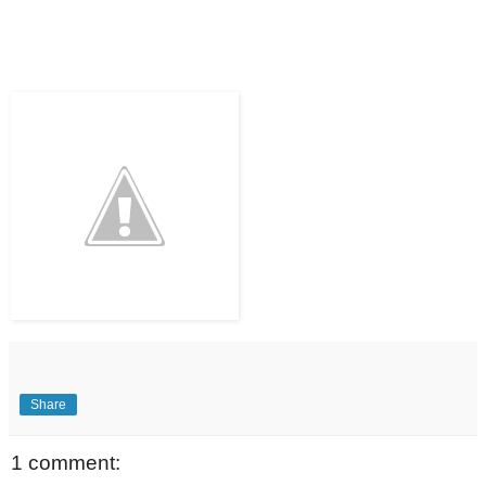
Share
1 comment: