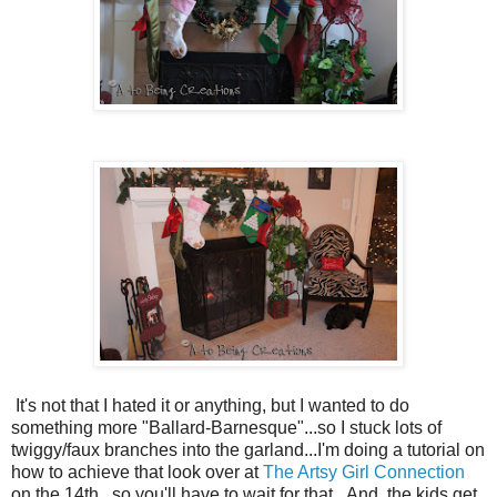
It's not that I hated it or anything, but I wanted to do
something more "Ballard-Barnesque"...so I stuck lots of
twiggy/faux branches into the garland...I'm doing a tutorial on
how to achieve that look over at
The Artsy Girl Connection
on the 14th...so you'll have to wait for that...And, the kids get