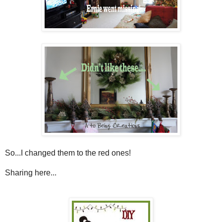
So...I changed them to the red ones!
Sharing here...