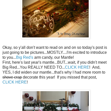
Okay, so y'all don't want to read on and on so today's post is
just going to be pictures...MOSTLY....I'm excited to introduce
to you...
Big Red's
arm candy, our Mantle!
First, here's last year's mantle...BUT...wait, if you didn't meet
Big Red...You REALLY NEED TO...
CLICK HERE
! And,
YES, I did widen our mantle...that's why I had more room to
shove crap
decorate this year! If you missed that post,
CLICK HERE
!