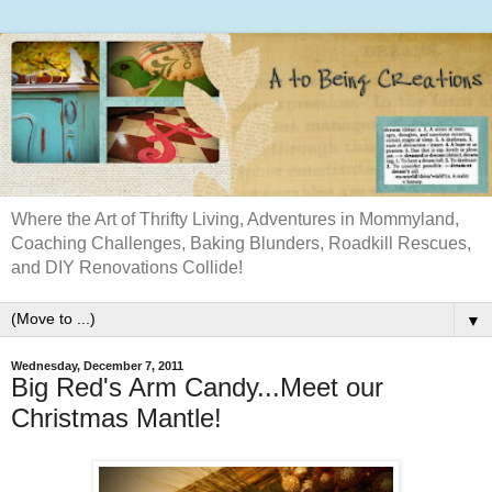
Where the Art of Thrifty Living, Adventures in Mommyland,
Coaching Challenges, Baking Blunders, Roadkill Rescues,
and DIY Renovations Collide!
▼
Wednesday, December 7, 2011
Big Red's Arm Candy...Meet our
Christmas Mantle!