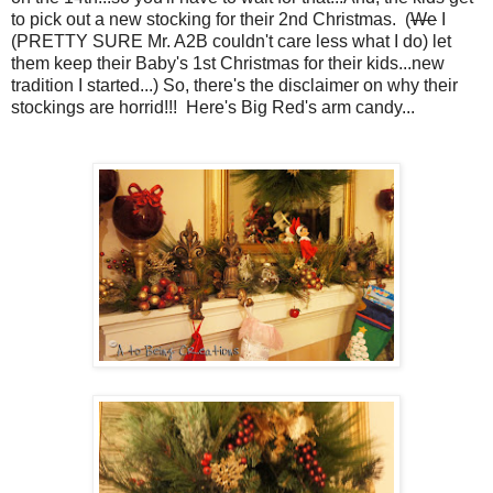
to pick out a new stocking for their 2nd Christmas. (
We
I
(PRETTY SURE Mr. A2B couldn't care less what I do) let
them keep their Baby's 1st Christmas for their kids...new
tradition I started...) So, there's the disclaimer on why their
stockings are horrid!!! Here's Big Red's arm candy...