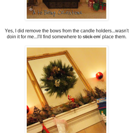
Yes, I did remove the bows from the candle holders...wasn't
doin it for me...I'll find somewhere to
stick em'
place them.