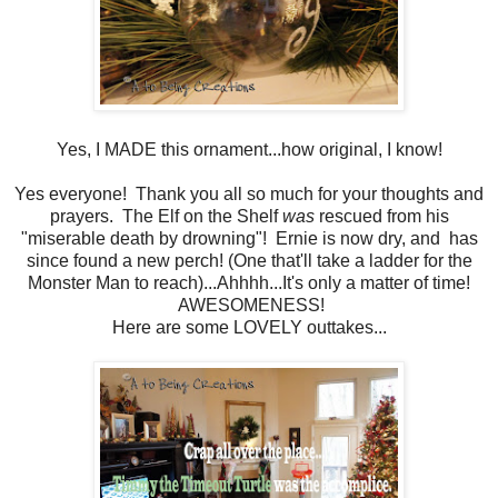
Yes, I MADE this ornament...how original, I know!
Yes everyone! Thank you all so much for your thoughts and
prayers. The Elf on the Shelf
was
rescued from his
"miserable death by drowning"! Ernie is now dry, and has
since found a new perch! (One that'll take a ladder for the
Monster Man to reach)...Ahhhh...It's only a matter of time!
AWESOMENESS!
Here are some LOVELY outtakes...