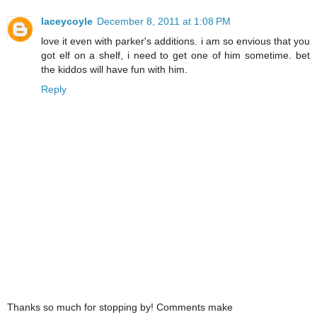
laceycoyle
December 8, 2011 at 1:08 PM
love it even with parker's additions. i am so envious that you
got elf on a shelf, i need to get one of him sometime. bet
the kiddos will have fun with him.
Reply
Thanks so much for stopping by! Comments make