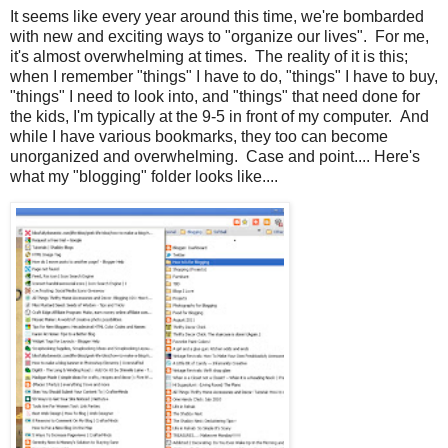
It seems like every year around this time, we're bombarded
with new and exciting ways to "organize our lives". For me,
it's almost overwhelming at times. The reality of it is this;
when I remember "things" I have to do, "things" I have to buy,
"things" I need to look into, and "things" that need done for
the kids, I'm typically at the 9-5 in front of my computer. And
while I have various bookmarks, they too can become
unorganized and overwhelming. Case and point.... Here's
what my "blogging" folder looks like....