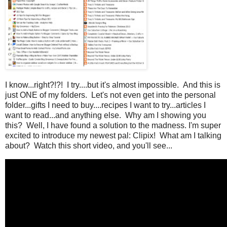
I know...right?!?! I try....but it's almost impossible. And this is
just ONE of my folders. Let's not even get into the personal
folder...gifts I need to buy....recipes I want to try...articles I
want to read...and anything else. Why am I showing you
this? Well, I have found a solution to the madness. I'm super
excited to introduce my newest pal: Clipix! What am I talking
about? Watch this short video, and you'll see...