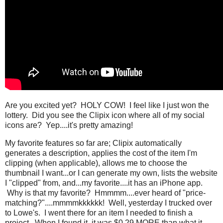
Are you excited yet? HOLY COW! I feel like I just won the
lottery. Did you see the Clipix icon where all of my social
icons are? Yep....it's pretty amazing!
My favorite features so far are; Clipix automatically
generates a description, applies the cost of the item I'm
clipping (when applicable), allows me to choose the
thumbnail I want...or I can generate my own, lists the website
I "clipped" from, and...my favorite....it has an iPhone app.
Why is that my favorite? Hmmmm....ever heard of "price-
matching?"....mmmmkkkkkk! Well, yesterday I trucked over
to Lowe's. I went there for an item I needed to finish a
project. When I found it, it was $0.29 MORE than what it