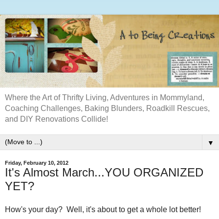
Where the Art of Thrifty Living, Adventures in Mommyland,
Coaching Challenges, Baking Blunders, Roadkill Rescues,
and DIY Renovations Collide!
▼
Friday, February 10, 2012
It's Almost March...YOU ORGANIZED
YET?
How's your day? Well, it's about to get a whole lot better!