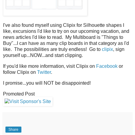
I've also found myself using Clipix for Silhouette shapes I
like, excursions I'd like to try on our upcoming vacation, and
news articles I'd like to read. My Multiboard is "Things to
Buy"...I can have as many clip boards in that category as I'd
like. The possibilities are truly endless! Go to
clipix
, sign
yourself up...NOW...and start clipping.
If you'd like more information, visit Clipix on
Facebook
or
follow Clipix on
Twitter
.
I promise...you will NOT be disappointed!
Promoted Post
Share