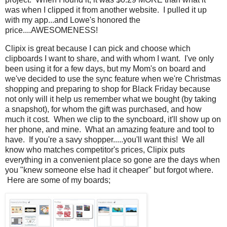
was when I clipped it from another website. I pulled it up
with my app...and Lowe's honored the
price....AWESOMENESS!
Clipix is great because I can pick and choose which
clipboards I want to share, and with whom I want. I've only
been using it for a few days, but my Mom's on board and
we've decided to use the sync feature when we're Christmas
shopping and preparing to shop for Black Friday because
not only will it help us remember what we bought (by taking
a snapshot), for whom the gift was purchased, and how
much it cost. When we clip to the syncboard, it'll show up on
her phone, and mine. What an amazing feature and tool to
have. If you're a savy shopper.....you'll want this! We all
know who matches competitor's prices, Clipix puts
everything in a convenient place so gone are the days when
you "knew someone else had it cheaper" but forgot where.
Here are some of my boards;